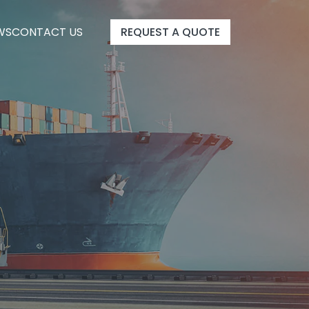
WS
CONTACT US
REQUEST A QUOTE
WS
CONTACT US