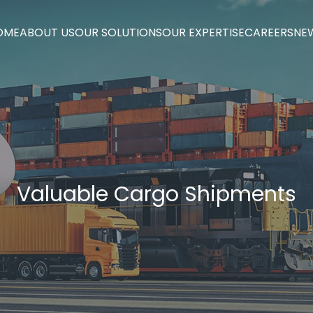
OME
ABOUT US
OUR SOLUTIONS
OUR EXPERTISE
CAREERS
NE
OME
ABOUT US
OUR SOLUTIONS
OUR EXPERTISE
CAREERS
NE
Valuable Cargo Shipments