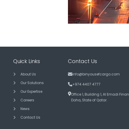
Quick Links
Contact Us
About Us
info@binyousefcargo.com
Our Solutions
+974 4407 4777
Our Expertise
Office 1, Building 1, Al Emadi Fina
Careers
Doha, State of Qatar.
News
Contact Us