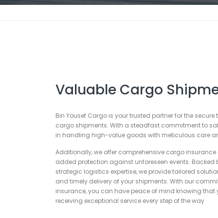
Valuable Cargo Shipme
Bin Yousef Cargo is your trusted partner for the secure
cargo shipments. With a steadfast commitment to safet
in handling high-value goods with meticulous care an
Additionally, we offer comprehensive cargo insurance 
added protection against unforeseen events. Backed 
strategic logistics expertise, we provide tailored soluti
and timely delivery of your shipments. With our commi
insurance, you can have peace of mind knowing that y
receiving exceptional service every step of the way