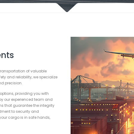
nts
 transportation of valuable
y and reliability, we specialize
d precision.
options, providing you with
by our experienced team and
ons that guarantee the integrity
tment to security and
our cargo is in safe hands,