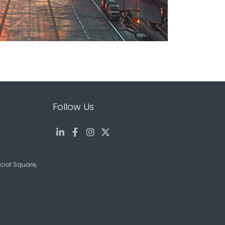
Follow Us
ncial Square,