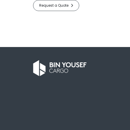
Request a Quote