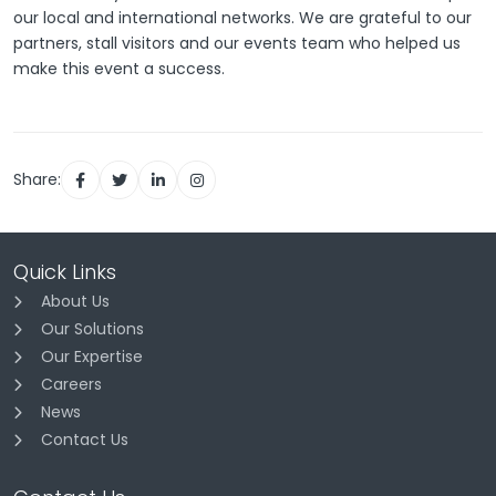
our local and international networks. We are grateful to our
partners, stall visitors and our events team who helped us
make this event a success.
Share:
Quick Links
About Us
Our Solutions
Our Expertise
Careers
News
Contact Us