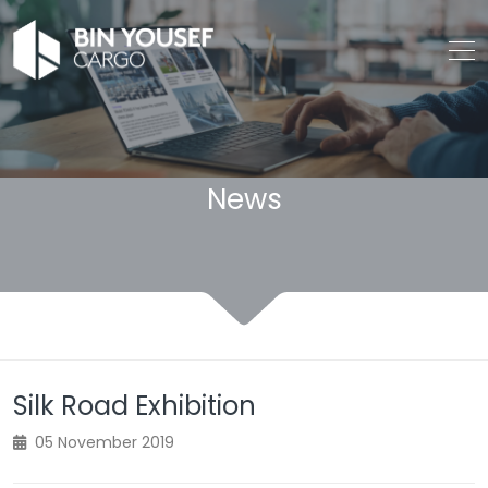
News
Silk Road Exhibition
05 November 2019