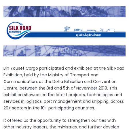
Bin Yousef Cargo participated and exhibited at the Silk Road
Exhibition, held by the Ministry of Transport and
Communication, at the Doha Exhibition and Convention
Centre, between the 3rd and 5th of November 2019. This
exhibition showcased the latest projects, technologies and
services in logistics, port management and shipping, across
20+ sectors in the 10+ participating countries.
It offered us the opportunity to strengthen our ties with
other industry leaders, the ministries, and further develop